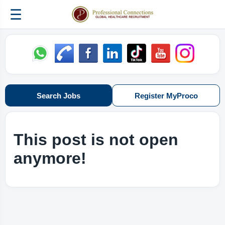
☰
Search Jobs
Register MyProco
This post is not open
anymore!