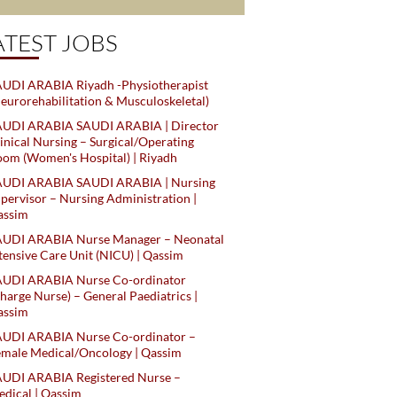
ATEST JOBS
UDI ARABIA Riyadh -Physiotherapist
eurorehabilitation & Musculoskeletal)
AUDI ARABIA SAUDI ARABIA | Director
inical Nursing – Surgical/Operating
om (Women's Hospital) | Riyadh
AUDI ARABIA SAUDI ARABIA | Nursing
pervisor – Nursing Administration |
assim
AUDI ARABIA Nurse Manager – Neonatal
tensive Care Unit (NICU) | Qassim
AUDI ARABIA Nurse Co-ordinator
harge Nurse) – General Paediatrics |
assim
AUDI ARABIA Nurse Co-ordinator –
male Medical/Oncology | Qassim
AUDI ARABIA Registered Nurse –
dical | Qassim