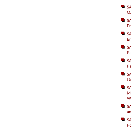
S
Q
S
Em
SA
Em
S
Pa
S
Pa
S
Ge
SA
Mi
W
S
an
S
Po