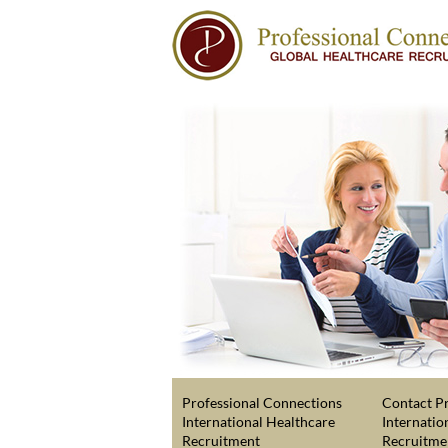
Professional Connections
Contact Pr
International Healthcare
Internatio
Recruitment
Recruitme