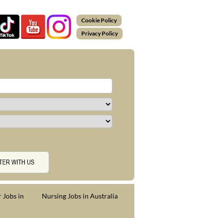
Cookie Policy
Privacy Policy
 Jobs in
Nursing Jobs in Australia