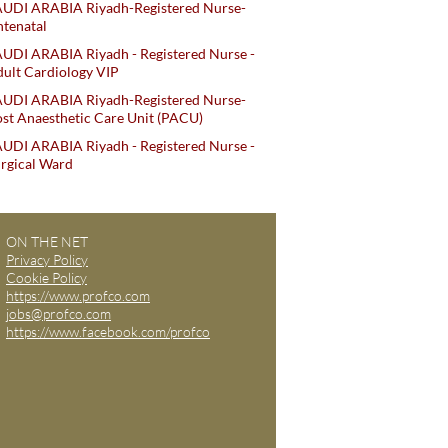
AUDI ARABIA Riyadh-Registered Nurse-
tenatal
UDI ARABIA Riyadh - Registered Nurse -
ult Cardiology VIP
AUDI ARABIA Riyadh-Registered Nurse-
st Anaesthetic Care Unit (PACU)
UDI ARABIA Riyadh - Registered Nurse -
rgical Ward
ON THE NET
Privacy Policy
Cookie Policy
https://www.profco.com
jobs@profco.com
https://www.facebook.com/profco