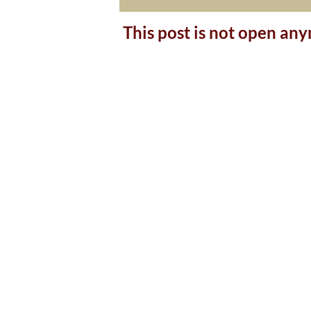
This post is not open an