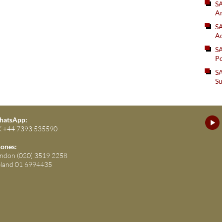
S
An
SA
Ad
S
Po
SA
Su
atsApp:
 +44 7393 535590
ones:
ndon (020) 3519 2258
eland 01 6994435