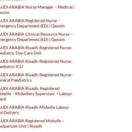
AUDI ARABIA Nurse Manager – Medical |
assim
AUDI ARABIA Registered Nurse –
ergency Department (ED) | Qassim
UDI ARABIA Clinical Resource Nurse –
ergency Department (ED) | Qassim
AUDI ARABIA Riyadh-Registered Nurse-
ediatric Day Care Unit
AUDI ARABIA Riyadh-Registered Nurse-
ediatric ICU
AUDI ARABIA Riyadh-Registered Nurse-
neral Paediatrics
UDI ARABIA Riyadh: Registered
dwife – Midwifery Supervisor – Labour
ard
AUDI ARABIA Riyadh-Midwife-Labour
d Delivery
AUDI ARABIA Registered Midwife –
stpartum Unit | Riyadh