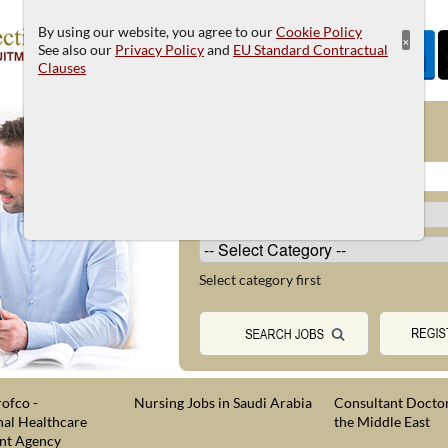
By using our website, you agree to our
Cookie Policy
×
See also our
Privacy Policy
and
EU Standard Contractual
Clauses
JOB SEARCH
Select category first
ofco -
Nursing Jobs in Saudi Arabia
Consultant Doctor
nal Healthcare
the Middle East
nt Agency