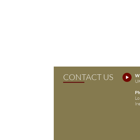
CONTACT US
Wh
UK
Ph
Lo
Ir