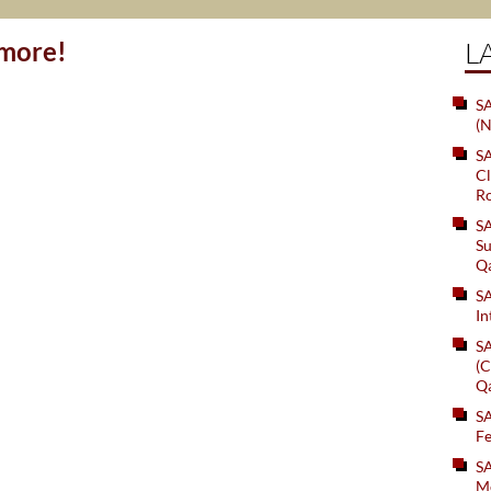
ymore!
L
SA
(N
S
Cl
Ro
S
Su
Q
S
In
S
(C
Q
S
Fe
S
Me