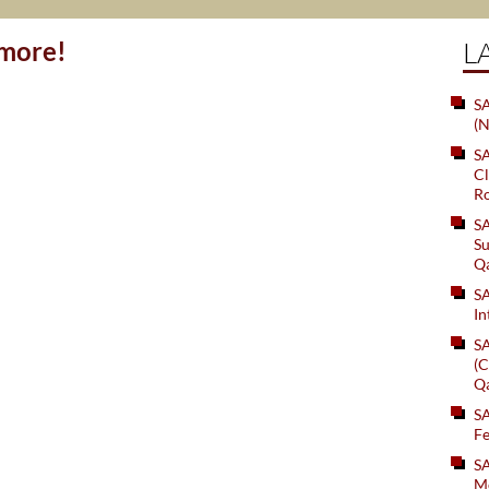
ymore!
L
SA
(N
S
Cl
Ro
S
Su
Q
S
In
S
(C
Q
S
Fe
S
Me