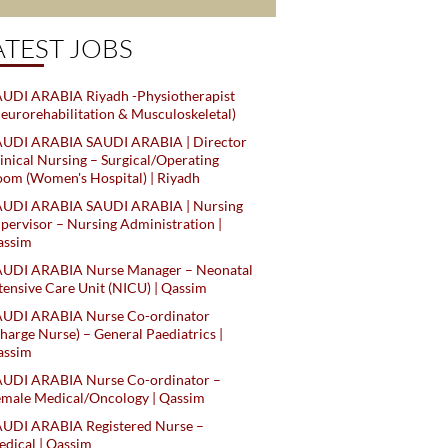
ATEST JOBS
UDI ARABIA Riyadh -Physiotherapist
eurorehabilitation & Musculoskeletal)
AUDI ARABIA SAUDI ARABIA | Director
inical Nursing – Surgical/Operating
om (Women's Hospital) | Riyadh
AUDI ARABIA SAUDI ARABIA | Nursing
pervisor – Nursing Administration |
assim
AUDI ARABIA Nurse Manager – Neonatal
tensive Care Unit (NICU) | Qassim
AUDI ARABIA Nurse Co-ordinator
harge Nurse) – General Paediatrics |
assim
AUDI ARABIA Nurse Co-ordinator –
male Medical/Oncology | Qassim
AUDI ARABIA Registered Nurse –
dical | Qassim