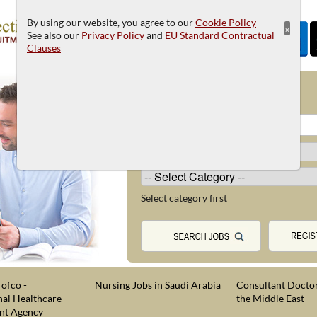
By using our website, you agree to our
Cookie Policy
×
See also our
Privacy Policy
and
EU Standard Contractual
Clauses
JOB SEARCH
Select category first
ofco -
Nursing Jobs in Saudi Arabia
Consultant Doctor
nal Healthcare
the Middle East
nt Agency