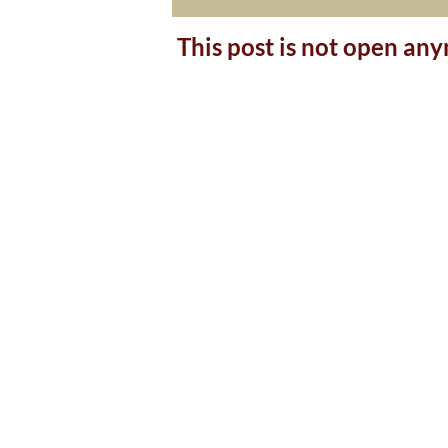
This post is not open an