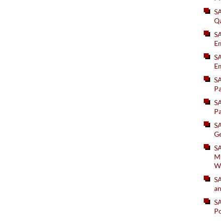
S
Q
S
Em
SA
Em
S
Pa
S
Pa
S
Ge
SA
Mi
W
S
an
S
Po