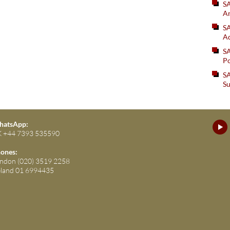
S
An
SA
Ad
S
Po
SA
Su
atsApp:
 +44 7393 535590
ones:
ndon (020) 3519 2258
eland 01 6994435