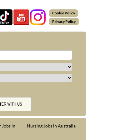
Cookie Policy
Privacy Policy
 Jobs in
Nursing Jobs in Australia