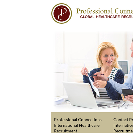
Professional Connections
Contact Pr
International Healthcare
Internatio
Recruitment
Recruitme