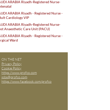
AUDI ARABIA Riyadh-Registered Nurse-
tenatal
UDI ARABIA Riyadh - Registered Nurse -
ult Cardiology VIP
AUDI ARABIA Riyadh-Registered Nurse-
st Anaesthetic Care Unit (PACU)
UDI ARABIA Riyadh - Registered Nurse -
rgical Ward
ON THE NET
Privacy Policy
Cookie Policy
https://www.profco.com
jobs@profco.com
https://www.facebook.com/profco