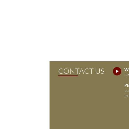
CONTACT US
Wh
UK
Ph
Lo
Ir