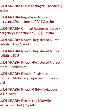
AUDI ARABIA Nurse Manager – Medical |
assim
AUDI ARABIA Registered Nurse –
ergency Department (ED) | Qassim
UDI ARABIA Clinical Resource Nurse –
ergency Department (ED) | Qassim
AUDI ARABIA Riyadh-Registered Nurse-
ediatric Day Care Unit
AUDI ARABIA Riyadh-Registered Nurse-
ediatric ICU
AUDI ARABIA Riyadh-Registered Nurse-
neral Paediatrics
UDI ARABIA Riyadh: Registered
dwife – Midwifery Supervisor – Labour
ard
AUDI ARABIA Riyadh-Midwife-Labour
d Delivery
AUDI ARABIA Registered Midwife –
stpartum Unit | Riyadh