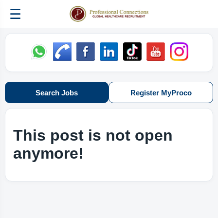
☰
Search Jobs
Register MyProco
This post is not open
anymore!