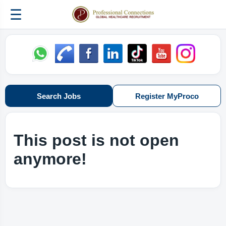
☰
Search Jobs
Register MyProco
This post is not open
anymore!